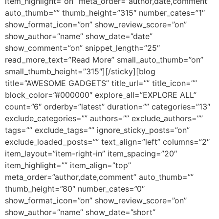
item_highlight=”on” meta_order=”author,date,comment”
auto_thumb=”” thumb_height=”315″ number_cates=”1″
show_format_icon=”on” show_review_score=”on”
show_author=”name” show_date=”date”
show_comment=”on” snippet_length=”25″
read_more_text=”Read More” small_auto_thumb=”on”
small_thumb_height=”315″][/sticky][blog
title=”AWESOME GADGETS” title_url=”” title_icon=””
block_color=”#000000″ explore_all=”EXPLORE ALL”
count=”6″ orderby=”latest” duration=”” categories=”13″
exclude_categories=”” authors=”” exclude_authors=””
tags=”” exclude_tags=”” ignore_sticky_posts=”on”
exclude_loaded_posts=”” text_align=”left” columns=”2″
item_layout=”item-right-in” item_spacing=”20″
item_highlight=”” item_align=”top”
meta_order=”author,date,comment” auto_thumb=””
thumb_height=”80″ number_cates=”0″
show_format_icon=”on” show_review_score=”on”
show_author=”name” show_date=”short”