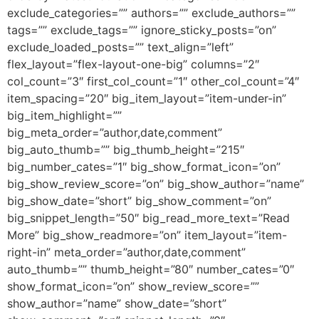
exclude_categories=”” authors=”” exclude_authors=””
tags=”” exclude_tags=”” ignore_sticky_posts=”on”
exclude_loaded_posts=”” text_align=”left”
flex_layout=”flex-layout-one-big” columns=”2″
col_count=”3″ first_col_count=”1″ other_col_count=”4″
item_spacing=”20″ big_item_layout=”item-under-in”
big_item_highlight=””
big_meta_order=”author,date,comment”
big_auto_thumb=”” big_thumb_height=”215″
big_number_cates=”1″ big_show_format_icon=”on”
big_show_review_score=”on” big_show_author=”name”
big_show_date=”short” big_show_comment=”on”
big_snippet_length=”50″ big_read_more_text=”Read
More” big_show_readmore=”on” item_layout=”item-
right-in” meta_order=”author,date,comment”
auto_thumb=”” thumb_height=”80″ number_cates=”0″
show_format_icon=”on” show_review_score=””
show_author=”name” show_date=”short”