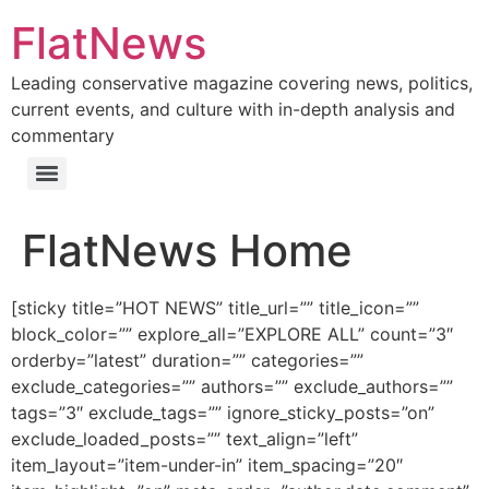
Skip
FlatNews
to
content
Leading conservative magazine covering news, politics,
current events, and culture with in-depth analysis and
commentary
Menu
FlatNews Home
[sticky title=”HOT NEWS” title_url=”” title_icon=””
block_color=”” explore_all=”EXPLORE ALL” count=”3″
orderby=”latest” duration=”” categories=””
exclude_categories=”” authors=”” exclude_authors=””
tags=”3″ exclude_tags=”” ignore_sticky_posts=”on”
exclude_loaded_posts=”” text_align=”left”
item_layout=”item-under-in” item_spacing=”20″