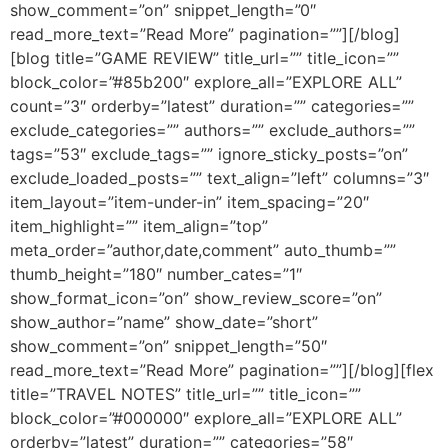
show_comment=”on” snippet_length=”0″
read_more_text=”Read More” pagination=””][/blog]
[blog title=”GAME REVIEW” title_url=”” title_icon=””
block_color=”#85b200″ explore_all=”EXPLORE ALL”
count=”3″ orderby=”latest” duration=”” categories=””
exclude_categories=”” authors=”” exclude_authors=””
tags=”53″ exclude_tags=”” ignore_sticky_posts=”on”
exclude_loaded_posts=”” text_align=”left” columns=”3″
item_layout=”item-under-in” item_spacing=”20″
item_highlight=”” item_align=”top”
meta_order=”author,date,comment” auto_thumb=””
thumb_height=”180″ number_cates=”1″
show_format_icon=”on” show_review_score=”on”
show_author=”name” show_date=”short”
show_comment=”on” snippet_length=”50″
read_more_text=”Read More” pagination=””][/blog][flex
title=”TRAVEL NOTES” title_url=”” title_icon=””
block_color=”#000000″ explore_all=”EXPLORE ALL”
orderby=”latest” duration=”” categories=”58″