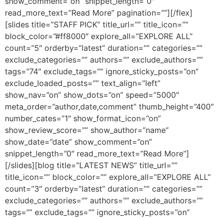
show_comment=”on” snippet_length=”0″
read_more_text=”Read More” pagination=””][/flex]
[slides title=”STAFF PICK” title_url=”” title_icon=””
block_color=”#ff8000″ explore_all=”EXPLORE ALL”
count=”5″ orderby=”latest” duration=”” categories=””
exclude_categories=”” authors=”” exclude_authors=””
tags=”74″ exclude_tags=”” ignore_sticky_posts=”on”
exclude_loaded_posts=”” text_align=”left”
show_nav=”on” show_dots=”on” speed=”5000″
meta_order=”author,date,comment” thumb_height=”400″
number_cates=”1″ show_format_icon=”on”
show_review_score=”” show_author=”name”
show_date=”date” show_comment=”on”
snippet_length=”0″ read_more_text=”Read More”]
[/slides][blog title=”LATEST NEWS” title_url=””
title_icon=”” block_color=”” explore_all=”EXPLORE ALL”
count=”3″ orderby=”latest” duration=”” categories=””
exclude_categories=”” authors=”” exclude_authors=””
tags=”” exclude_tags=”” ignore_sticky_posts=”on”